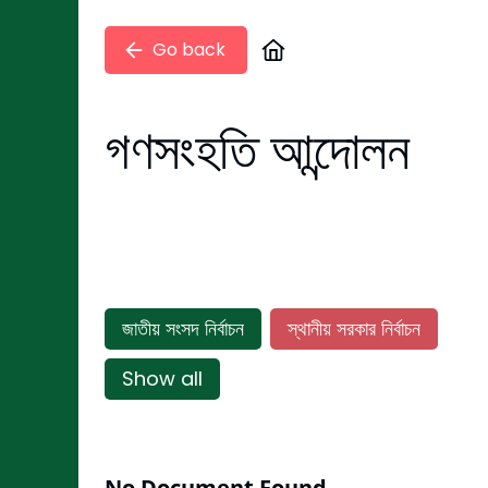
Go back
গণসংহতি আন্দোলন
জাতীয় সংসদ নির্বাচন
স্থানীয় সরকার নির্বাচন
Show all
No Document Found