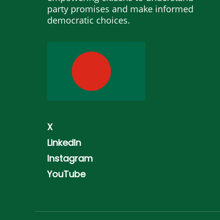
party promises and make informed
democratic choices.
X
LinkedIn
Instagram
YouTube