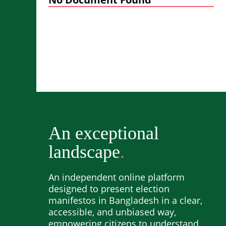
An exceptional
landscape
An independent online platform
designed to present election
manifestos in Bangladesh in a clear,
accessible, and unbiased way,
empowering citizens to understand